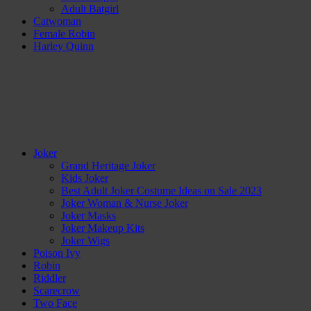
Adult Batgirl
Catwoman
Female Robin
Harley Quinn
Joker
Grand Heritage Joker
Kids Joker
Best Adult Joker Costume Ideas on Sale 2023
Joker Woman & Nurse Joker
Joker Masks
Joker Makeup Kits
Joker Wigs
Poison Ivy
Robin
Riddler
Scarecrow
Two Face