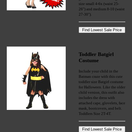
size small 4-6x (waist 25-
26″) and medium 8-10 (waist
27-30″).
Toddler Batgirl
Costume
Include your child in the
Batman craze with this cute
toddler size Batgirl costume
for Halloween. Like the older
child version, this outfit also
includes the dress with
attached cape, glovelets, face
mask, bootcovers, and belt.
Toddlers Size 2T-4T.