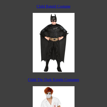
Child Batgirl Costume
Child The Dark Knight Costumes