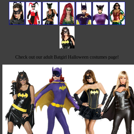
Check out our adult Batgirl Halloween costumes page!