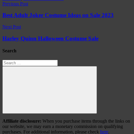
Post
Previous Post
navigation
Best Adult Joker Costume Ideas on Sale 2023
Next Post
Harley Quinn Halloween Costume Sale
Search
Search
for:
Search
Affiliate disclosure:
When you purchase items through the links on
our website, we may earn a monetary commission on qualifying
purchases. For additional information, please check
here
.