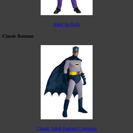
Joker for Kids
Classic Batman
Classic Adult Batman Costumes