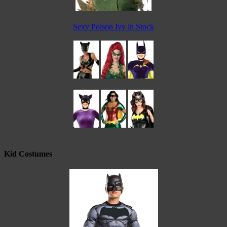
Sexy Poison Ivy in Stock
Kid Costumes