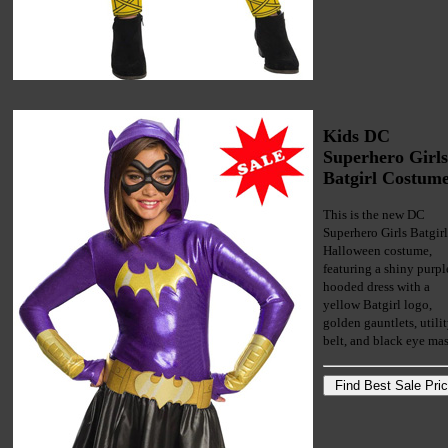
Kids DC
Superhero Girls
Batgirl Costum
This is the new DC
Superhero Girls Batgirl
Halloween costume,
featuring a shiny purpl
hooded dress with a
yellow Batgirl logo,
golden gauntlets, utili
belt, and black eye ma