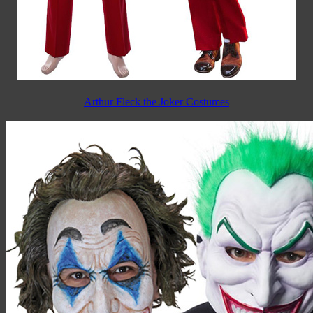
Arthur Fleck the Joker Costumes