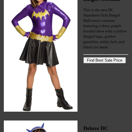
This is the new DC
Superhero Girls Batgirl
Halloween costume,
featuring a shiny purple
hooded dress with a yellow
Batgirl logo, golden
gauntlets, utility belt, and
black eye mask.
Deluxe DC