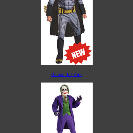
Batman for Kids