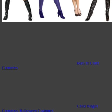
BatGirl Child
Costumes
Child Batgirl
Costumes
,
Halloween Costumes