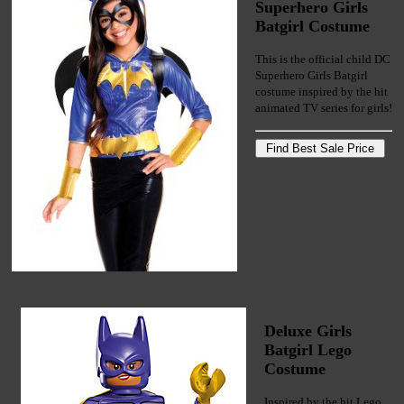
Superhero Girls
Batgirl Costume
This is the official child DC
Superhero Girls Batgirl
costume inspired by the hit
animated TV series for girls!
Deluxe Girls
Batgirl Lego
Costume
Inspired by the hit Lego