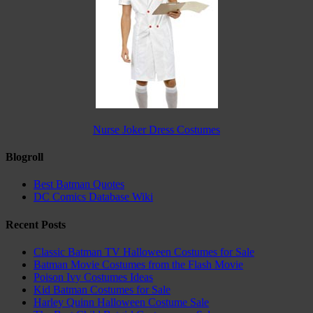
Nurse Joker Dress Costumes
Blogroll
Best Batman Quotes
DC Comics Database Wiki
Recent Posts
Classic Batman TV Halloween Costumes for Sale
Batman Movie Costumes from the Flash Movie
Poison Ivy Costumes Ideas
Kid Batman Costumes for Sale
Harley Quinn Halloween Costume Sale