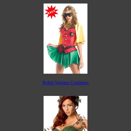
Robin Women Costumes