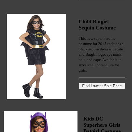
Child Batgirl
Sequin Costume
This new super heroine
costume for 2015 includes a
black sequin dress with tutu
and Batgirl logo, eye mask,
belt, and cape. Available in
sizes small or medium for
girls.
Kids DC
Superhero Girls
Batgirl Costume