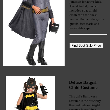
jumpsuit for active kids.
This detailed jumpsuit
includes a bat shield
emblem on the chest,
molded fin gauntlets, shin
guards, face mask, and
removable cape.
Deluxe Batgirl
Child Costume
This girl’s Halloween
costume is the officially
licensed deluxe Batgirl
costume for children.