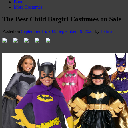
Bane
More Costumes
The Best Child Batgirl Costumes on Sale
Posted on
September 15, 2023
September 19, 2023
by
Batman