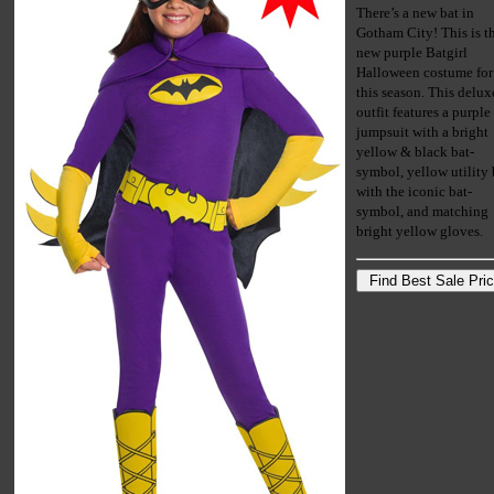
There’s a new bat in
Gotham City! This is t
new purple Batgirl
Halloween costume for
this season. This delux
outfit features a purple
jumpsuit with a bright
yellow & black bat-
symbol, yellow utility 
with the iconic bat-
symbol, and matching
bright yellow gloves.