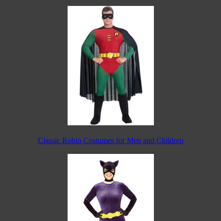
Classic Robin Costumes for Men and Children