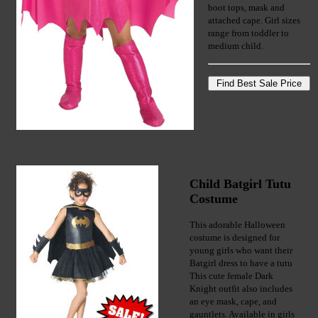
boot tops, mask and
attached cape. Girl sizes
range from toddler to
medium child.
Child Batgirl Tutu
Costume
This adorable Halloween
costume is designed for
young girls who want their
Batgirl dress to have a tutu
This cute female Dark
Knight outfit also includes
an eye mask, cape, and
gauntlets. Available in girls