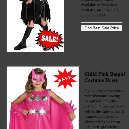
Available in dress sizes
small 4-6, medium 8-10,
and large 12-14.
Child Pink Batgirl
Costume Dress
If your daughter prefers a
more feminine looking
Batgirl costume, this
pretty pink costume dress
will be the right choice. It
features sparkles with
sliver accented batman
logo, belt, glovelettes,