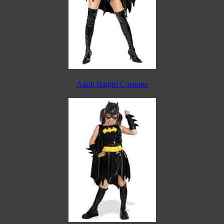
Adult Batgirl Costume