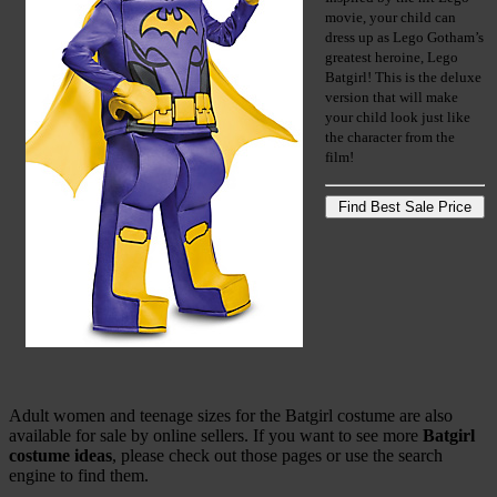
movie, your child can
dress up as Lego Gotham’s
greatest heroine, Lego
Batgirl! This is the deluxe
version that will make
your child look just like
the character from the
film!
Adult women and teenage sizes for the Batgirl costume are also
available for sale by online sellers. If you want to see more
Batgirl
costume ideas
, please check out those pages or use the search
engine to find them.