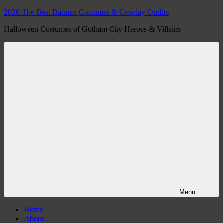
Skip
2026 The Best Batman Costumes & Cosplay Outfits
to
Halloween Costumes of Gotham City Heroes & Villains
content
Menu
Home
About