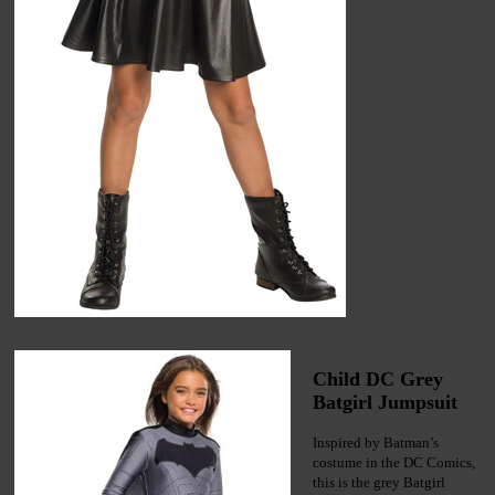
Child DC Grey
Batgirl Jumpsuit
Inspired by Batman’s
costume in the DC Comics,
this is the grey Batgirl