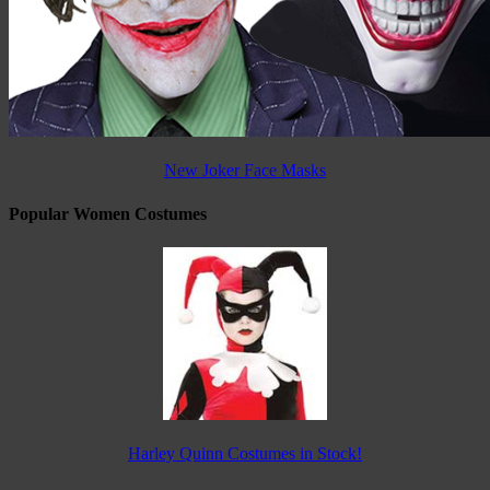
New Joker Face Masks
Popular Women Costumes
Harley Quinn Costumes in Stock!