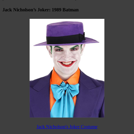
Jack Nicholson’s Joker: 1989 Batman
Jack Nicholson's Joker Costume