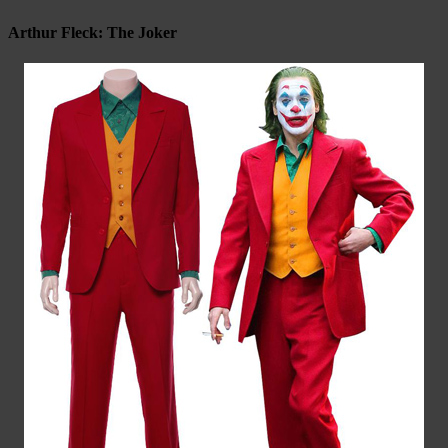
Arthur Fleck: The Joker