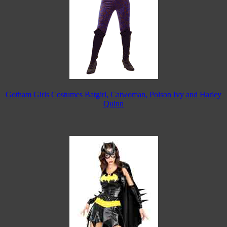
Gotham Girls Costumes Batgirl, Catwoman, Poison Ivy and Harley
Quinn