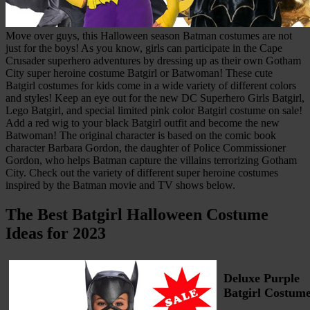
Move over guys, this Halloween season Batman costumes are not
just for the boys! As you know, girls can participate in the Cape
Crusader superhero adventures by dressing up as their own Gotham
City super heroine costume Batgirl or Batwoman! These cute
Batgirl costumes for kids come in a wide variety of different colors
and styles! Keep an eye out for the new DC Superhero Girls Batgirl,
Lego Batgirl, and special limited pink color Batgirl costume on sale!
Add a red wig to your black Batgirl outfit and become the new
Batwoman! The original character is based on the comic book
character Barbara Gordon, the daughter of Police Commissioner
Gordon, who helps Batman capture the villains terrorizing Gotham
City. Check out the variety of different super heroine costumes
inspired by the Batman movie and TV shows below.
The Best Batgirl Halloween Costume
Ideas for 2023
Deluxe Purple
Batgirl Costum