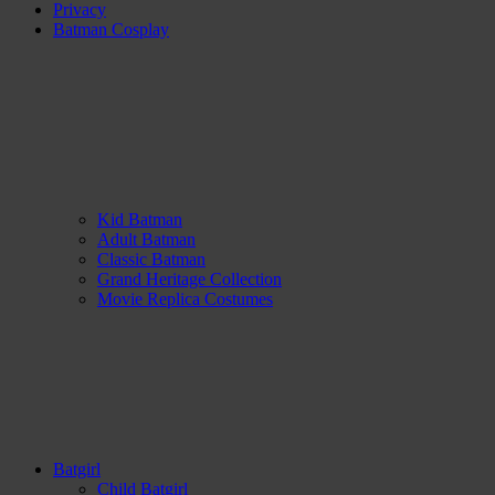
Privacy
Batman Cosplay
Kid Batman
Adult Batman
Classic Batman
Grand Heritage Collection
Movie Replica Costumes
Batgirl
Child Batgirl