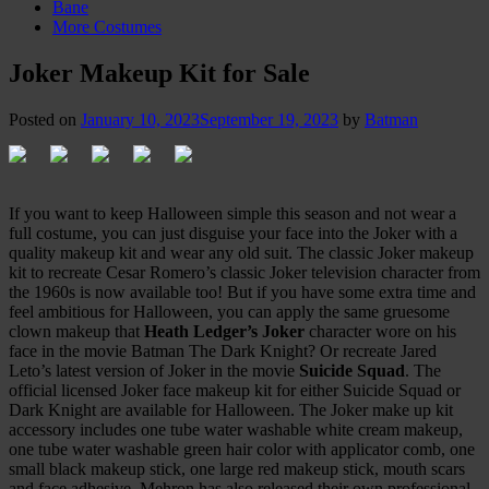
Bane
More Costumes
Joker Makeup Kit for Sale
Posted on
January 10, 2023
September 19, 2023
by
Batman
If you want to keep Halloween simple this season and not wear a
full costume, you can just disguise your face into the Joker with a
quality makeup kit and wear any old suit. The classic Joker makeup
kit to recreate Cesar Romero’s classic Joker television character from
the 1960s is now available too! But if you have some extra time and
feel ambitious for Halloween, you can apply the same gruesome
clown makeup that
Heath Ledger’s Joker
character wore on his
face in the movie Batman The Dark Knight? Or recreate Jared
Leto’s latest version of Joker in the movie
Suicide Squad
. The
official licensed Joker face makeup kit for either Suicide Squad or
Dark Knight are available for Halloween. The Joker make up kit
accessory includes one tube water washable white cream makeup,
one tube water washable green hair color with applicator comb, one
small black makeup stick, one large red makeup stick, mouth scars
and face adhesive. Mehron has also released their own professional