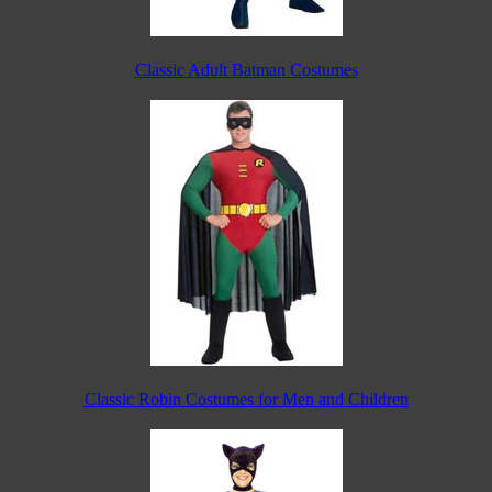
Classic Adult Batman Costumes
Classic Robin Costumes for Men and Children