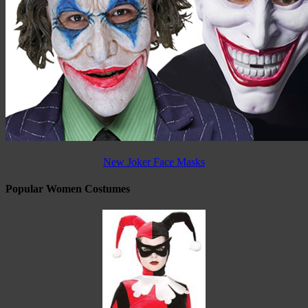
New Joker Face Masks
Popular Women Costumes