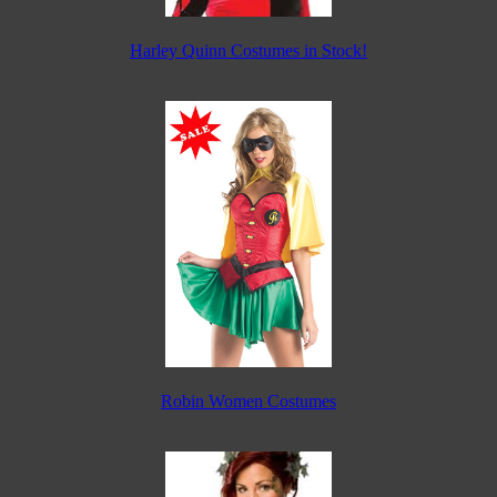
Harley Quinn Costumes in Stock!
Robin Women Costumes