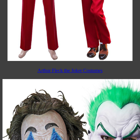
Arthur Fleck the Joker Costumes