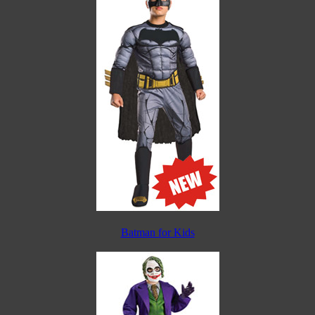
Batman for Kids