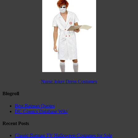
Nurse Joker Dress Costumes
Blogroll
Best Batman Quotes
DC Comics Database Wiki
Recent Posts
Classic Batman TV Halloween Costumes for Sale