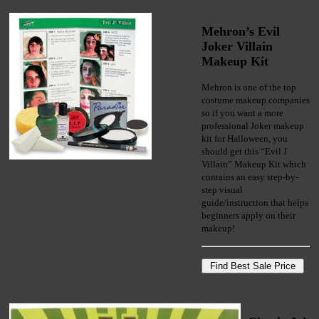
Mehron’s Evil
Joker Villain
Makeup Kit
Mehron is one of the top
costume makeup companies
so if you want a more
professional Joker makeup
kit for Halloween, you
should get this “Evil J
Villain” Makeup Kit which
contains an easy step-by-
step visual
guide/instruction that helps
beginners apply on their
makeup!