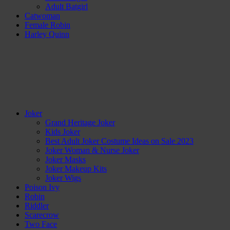
Adult Batgirl
Catwoman
Female Robin
Harley Quinn
Joker
Grand Heritage Joker
Kids Joker
Best Adult Joker Costume Ideas on Sale 2023
Joker Woman & Nurse Joker
Joker Masks
Joker Makeup Kits
Joker Wigs
Poison Ivy
Robin
Riddler
Scarecrow
Two Face