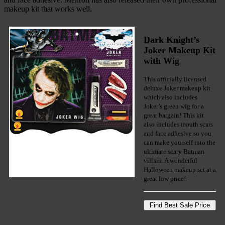
makeup kit that works well.
Dark Knight’s
Joker Makeup Kit
with Wig
This officially licensed
deluxe Joker makeup kit
which also includes
Joker’s green wig for a
great bargain! This kit
also includes mouth scars
and face adhesive so you
can make yourself into the
ultimate scary Batman
villain. A wonderful
Halloween makeup set at a
great low price!