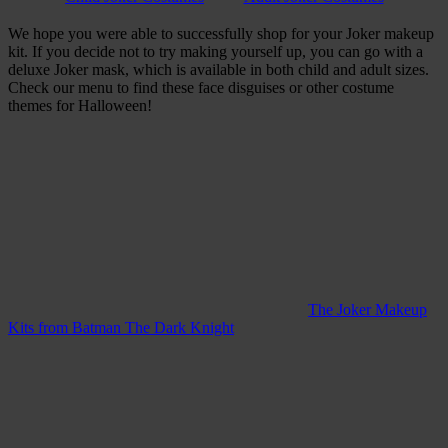
We hope you were able to successfully shop for your Joker makeup
kit. If you decide not to try making yourself up, you can go with a
deluxe Joker mask, which is available in both child and adult sizes.
Check our menu to find these face disguises or other costume
themes for Halloween!
The Joker Makeup
Kits from Batman The Dark Knight