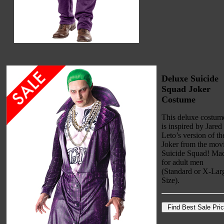
Deluxe Suicide
Squad Joker
Costume
This deluxe costum
is inspired by Jared
Leto’s version of th
Joker from the mov
Suicide Squad! Ma
for adult men
(Standard or X-Lar
Size).