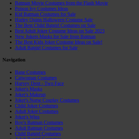
Batman Movie Costumes from the Flash Movie
Poison Ivy Costumes Ideas
Kid Batman Costumes for Sale
Harley Quinn Halloween Costume Sale
The Best Child Batgirl Costumes on Sale
Best Adult Joker Costume Ideas on Sale 2023
New Jokers Masks for Sale from Batman
The Best Kids Joker Costume Ideas on Sale!
Adult Batgirl Costumes for Sale
Navigation
Bane Costumes
Catwoman Costumes
Harvey Dent - Two Face
Joker's Masks
Joker's Makeup
Joker's Nurse Cosplay Costumes
Child Joker Costumes
Adult Joker Costumes
Joker's Wigs
Boy's Batman Costumes
Adult Batman Costumes
Child Batgirl Costumes