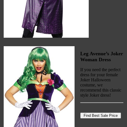
Leg Avenue’s Joker
Woman Dress
If you need the perfect
dress for your female
Joker Halloween
costume, we
recommend this classic
style Joker dress!