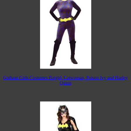
Gotham Girls Costumes Batgirl, Catwoman, Poison Ivy and Harley
Quinn