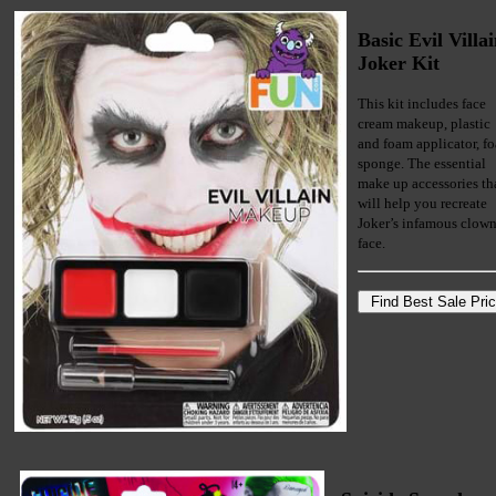
Basic Evil Villa
Joker Kit
This kit includes face
cream makeup, plastic
and foam applicator, f
sponge. The essential
make up accessories th
will help you recreate
Joker’s infamous clow
face.