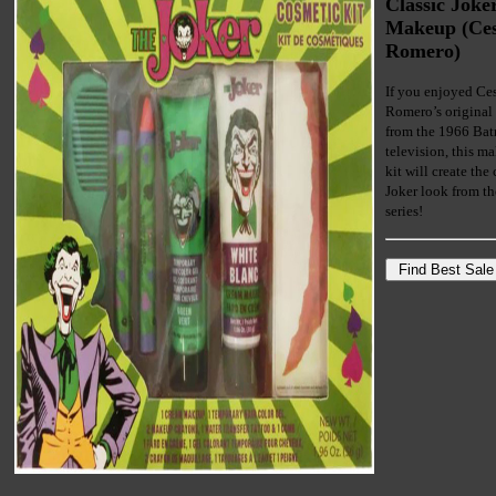
Classic Joke
Makeup (Ce
Romero)
If you enjoyed Ce
Romero’s original
from the 1966 Ba
television, this m
kit will create the 
Joker look from t
series!