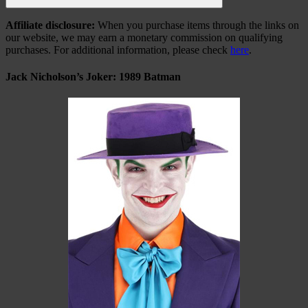
Search
Affiliate disclosure:
When you purchase items through the links on
our website, we may earn a monetary commission on qualifying
purchases. For additional information, please check
here
.
Jack Nicholson’s Joker: 1989 Batman