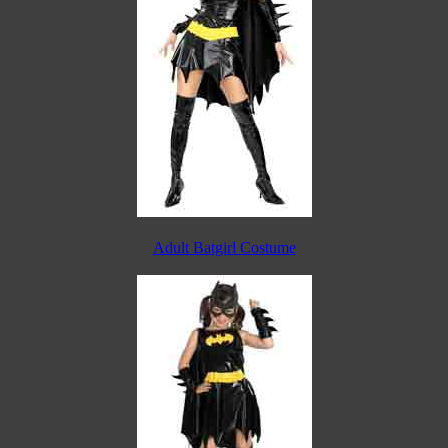
Adult Batgirl Costume