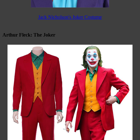
Jack Nicholson's Joker Costume
Arthur Fleck: The Joker