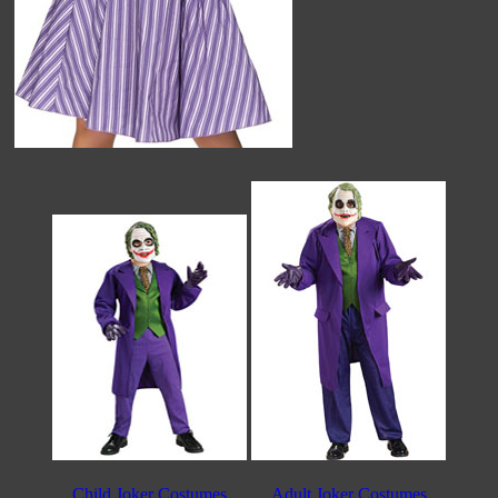
Child Joker Costumes
Adult Joker Costumes