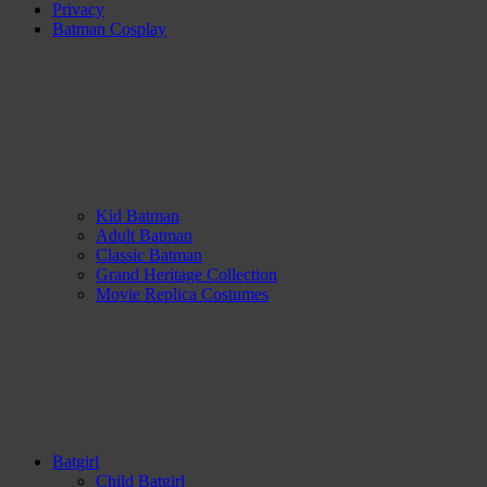
Privacy
Batman Cosplay
Kid Batman
Adult Batman
Classic Batman
Grand Heritage Collection
Movie Replica Costumes
Batgirl
Child Batgirl