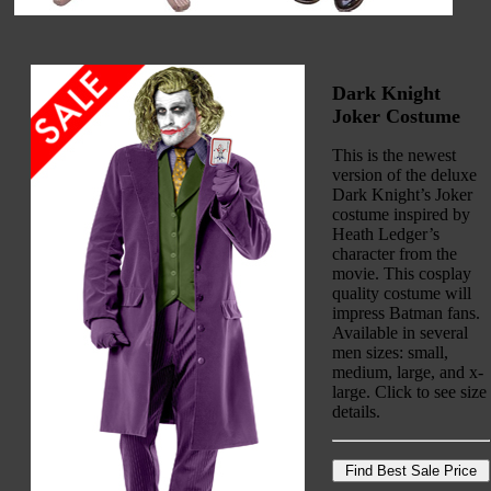
Dark Knight
Joker Costume
This is the newest
version of the deluxe
Dark Knight’s Joker
costume inspired by
Heath Ledger’s
character from the
movie. This cosplay
quality costume will
impress Batman fans.
Available in several
men sizes: small,
medium, large, and x-
large. Click to see size
details.