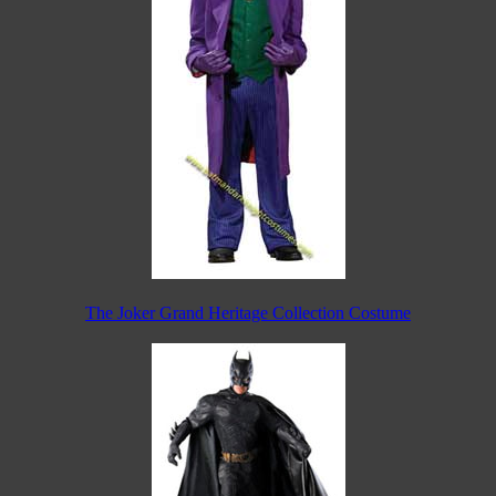
The Joker Grand Heritage Collection Costume