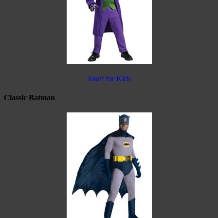
Joker for Kids
Classic Batman