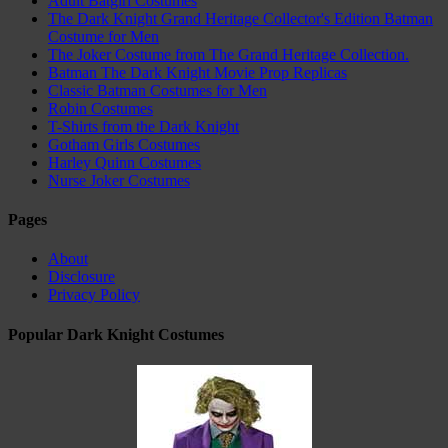
Adult Batgirl Costumes
The Dark Knight Grand Heritage Collector's Edition Batman
Costume for Men
The Joker Costume from The Grand Heritage Collection.
Batman The Dark Knight Movie Prop Replicas
Classic Batman Costumes for Men
Robin Costumes
T-Shirts from the Dark Knight
Gotham Girls Costumes
Harley Quinn Costumes
Nurse Joker Costumes
Pages
About
Disclosure
Privacy Policy
Popular Dark Knight Costumes