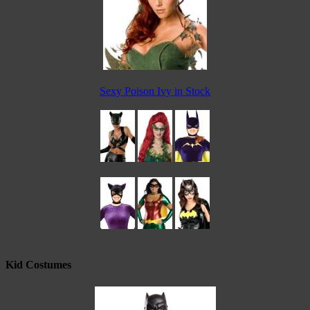
Sexy Poison Ivy in Stock
Kid Costumes