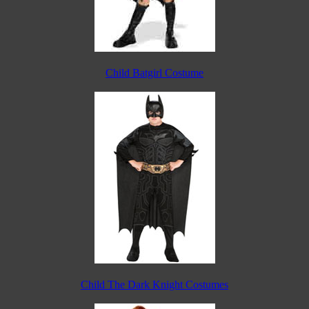
Child Batgirl Costume
Child The Dark Knight Costumes