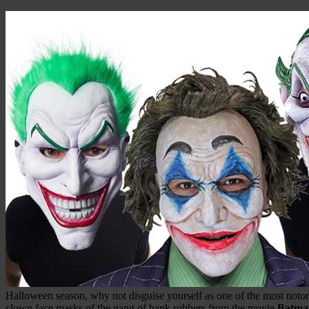
Halloween season, why not disguise yourself as one of the most noto
clown face masks of the gang of bank robbers from the movie
Batma