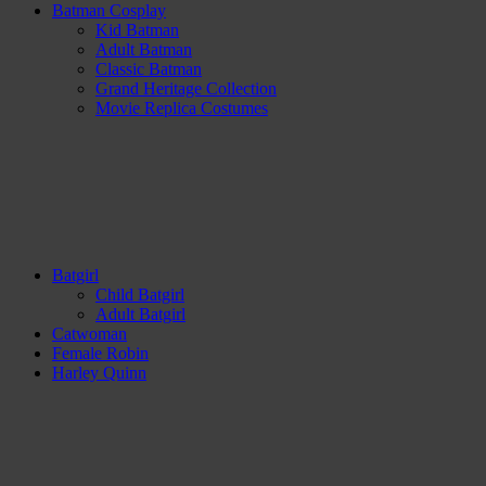
Batman Cosplay
Kid Batman
Adult Batman
Classic Batman
Grand Heritage Collection
Movie Replica Costumes
Batgirl
Child Batgirl
Adult Batgirl
Catwoman
Female Robin
Harley Quinn