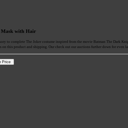
 Mask with Hair
sory to complete The Joker costume inspired from the movie Batman The Dark Knight.
ls on this product and shipping. Our check out our auctions further down for even la