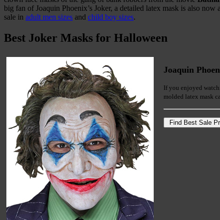
big fan of Joaquin Phoenix’s Joker, a detailed latex mask is also now a
sale in
adult men sizes
and
child boy sizes
.
Best Joker Masks for Halloween
Joaquin Phoen
If you enjoyed watchi
molded latex mask ca