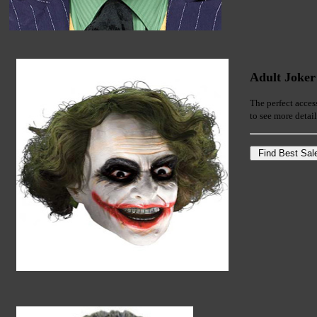
Adult Joker
The perfect acces
to see more detai