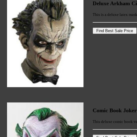
Deluxe Arkham Ci
This is a deluxe latex ma
Comic Book Joke
This deluxe comic book ver