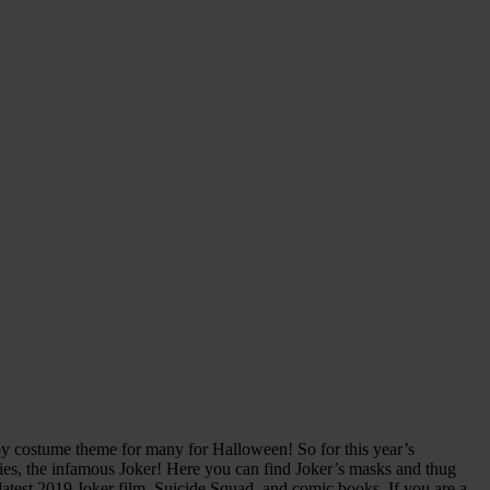
py costume theme for many for Halloween! So for this year’s
ies, the infamous Joker! Here you can find Joker’s masks and thug
atest 2019 Joker film, Suicide Squad, and comic books. If you are a