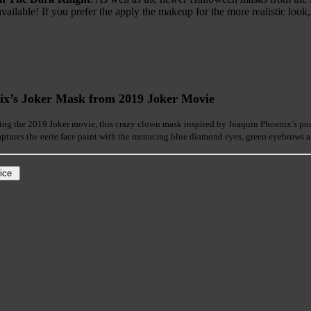
vailable! If you prefer the apply the makeup for the more realistic look,
ix’s Joker Mask from 2019 Joker Movie
ng the 2019 Joker movie, this crazy clown mask inspired by Joaquin Phoenix’s portr
ptures the eerie face paint with the menacing blue diamond eyes, green eyebrows an