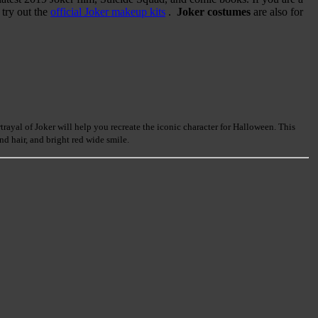
 try out the
official Joker makeup kits
.
Joker costumes
are also for
ayal of Joker will help you recreate the iconic character for Halloween. This
d hair, and bright red wide smile.