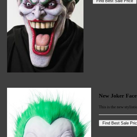
New Joker Fac
This is the new stylisti