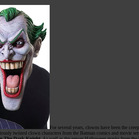
For several years, clowns have been the cree
riously twisted clown characters from the Batman comics and movie ser
n The Dark Knight
. As well as the newer Halloween masks from the l