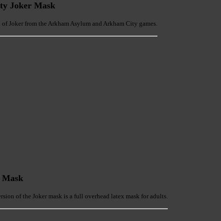
ty Joker Mask
sk of Joker from the Arkham Asylum and Arkham City games.
r Mask
sion of the Joker mask is a full overhead latex mask for adults.