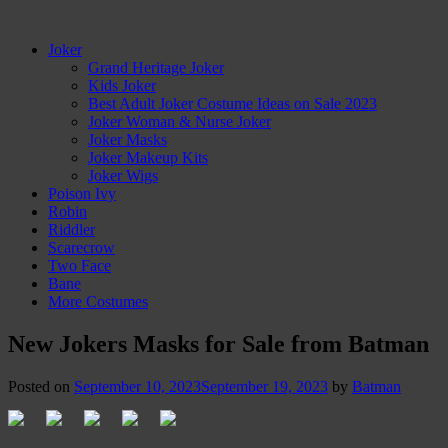
Joker
Grand Heritage Joker
Kids Joker
Best Adult Joker Costume Ideas on Sale 2023
Joker Woman & Nurse Joker
Joker Masks
Joker Makeup Kits
Joker Wigs
Poison Ivy
Robin
Riddler
Scarecrow
Two Face
Bane
More Costumes
New Jokers Masks for Sale from Batman
Posted on
September 10, 2023
September 19, 2023
by
Batman