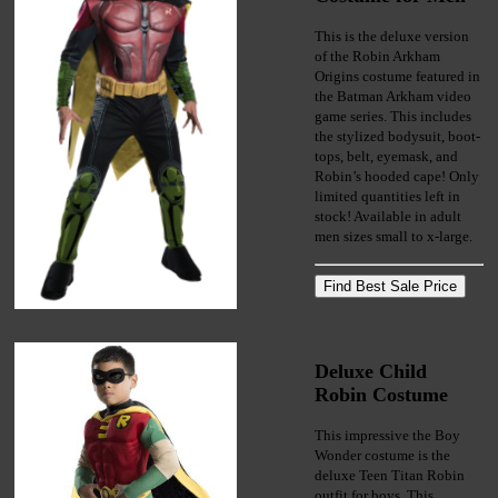
This is the deluxe version
of the Robin Arkham
Origins costume featured in
the Batman Arkham video
game series. This includes
the stylized bodysuit, boot-
tops, belt, eyemask, and
Robin’s hooded cape! Only
limited quantities left in
stock! Available in adult
men sizes small to x-large.
Deluxe Child
Robin Costume
This impressive the Boy
Wonder costume is the
deluxe Teen Titan Robin
outfit for boys. This