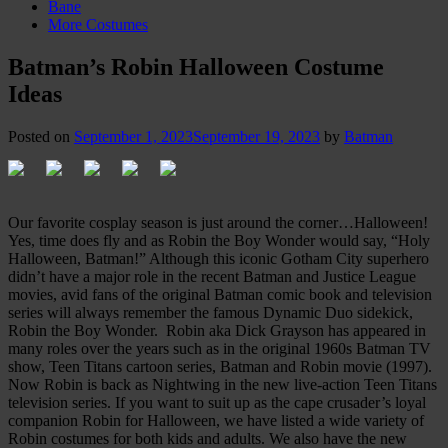
Bane
More Costumes
Batman’s Robin Halloween Costume
Ideas
Posted on
September 1, 2023
September 19, 2023
by
Batman
Our favorite cosplay season is just around the corner…Halloween!
Yes, time does fly and as Robin the Boy Wonder would say, “Holy
Halloween, Batman!” Although this iconic Gotham City superhero
didn’t have a major role in the recent Batman and Justice League
movies, avid fans of the original Batman comic book and television
series will always remember the famous Dynamic Duo sidekick,
Robin the Boy Wonder. Robin aka Dick Grayson has appeared in
many roles over the years such as in the original 1960s Batman TV
show, Teen Titans cartoon series, Batman and Robin movie (1997).
Now Robin is back as Nightwing in the new live-action Teen Titans
television series. If you want to suit up as the cape crusader’s loyal
companion Robin for Halloween, we have listed a wide variety of
Robin costumes for both kids and adults. We also have the new