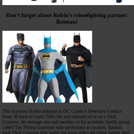
Don’t forget about Robin’s crimefighting partner:
Batman!
The character Robin debuted in DC Comic’s Detective Comics
Issue 38 back in April 1940. He was introduced to us a Dick
Grayson, the teenage son and member of his acrobatic family group
called The Flying Graysons who performed at circuses. Batman
took Dick Grayson time under his wing when his entire family died