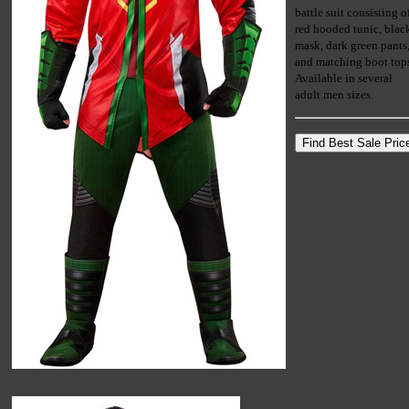
battle suit consisting o
red hooded tunic, blac
mask, dark green pants
and matching boot top
Available in several
adult men sizes.