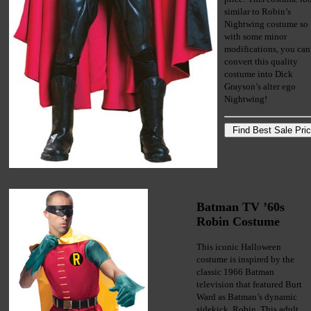
similar to Robin’s
Nightwing costume so
with some minor
modifications, you can
convert this quality
costume into Dick
Grayson’s alter ego
Nightwing!
Batman TV ’60s
Robin Costume
This iconic Halloween
costume is inspired by the
classic 1966 Batman
television that featured Burt
Ward as Batman’s dynamic
sidekick, Robin. This adult