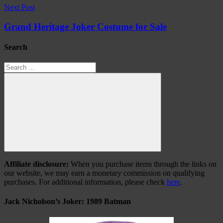
Next Post
Grand Heritage Joker Costume for Sale
Search
Search
for:
Search
Affiliate disclosure:
When you purchase items through the links on
our website, we may earn a monetary commission on qualifying
purchases. For additional information, please check
here
.
Jack Nicholson’s Joker: 1989 Batman