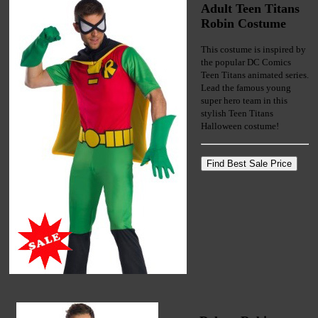
Adult Teen Titans
Robin Costume
This costume is inspired by
the popular DC Comics
Teen Titans animated series.
Lead the famous young
super hero team in this
stylish Teen Titans
Halloween costume!