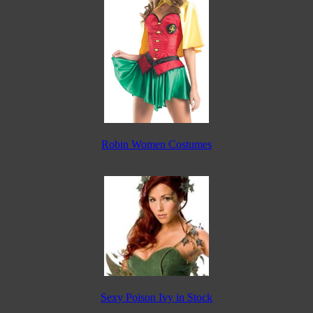
Robin Women Costumes
Sexy Poison Ivy in Stock