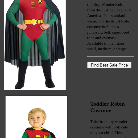
the Boy Wonder Robin
from the Justice League of
America. This standard
version of the Adult Robin
costume includes a
jumpsuit, belt, cape, boot
tops and eyemask.
Available in men sizes
small, medium, or large.
Toddler Robin
Costume
This little boy wonder
costume will look cute
on your child. This