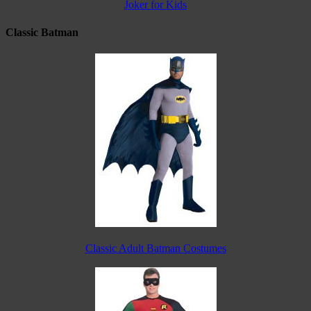
Joker for Kids
Classic Batman
Classic Adult Batman Costumes