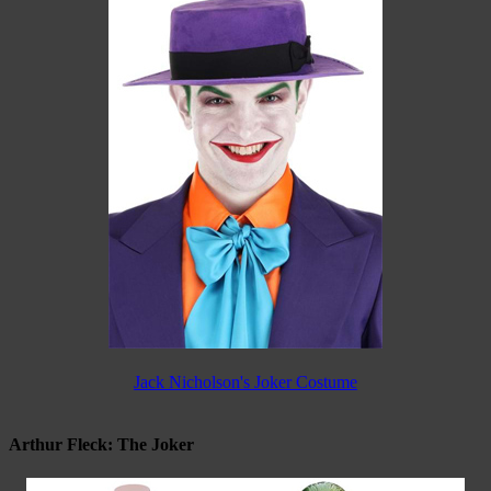
Jack Nicholson's Joker Costume
Arthur Fleck: The Joker