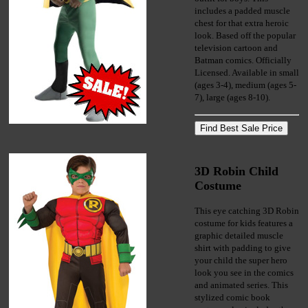
includes a padded muscle
chest for that extra heroic
look. Based off the popular
television cartoon and
Batman comics. Officially
Licensed. Available in small
(ages 3-4), medium (ages 5-
7), large (ages 8-10).
3D Robin Child
Costume
This eye catching 3D Robin
costume for kids features a
graphic detailed muscle
shirt with padding to give
your child the super hero
look you see in the comics
and animated series. This
stylized comic book