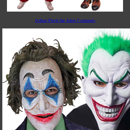
Arthur Fleck the Joker Costumes