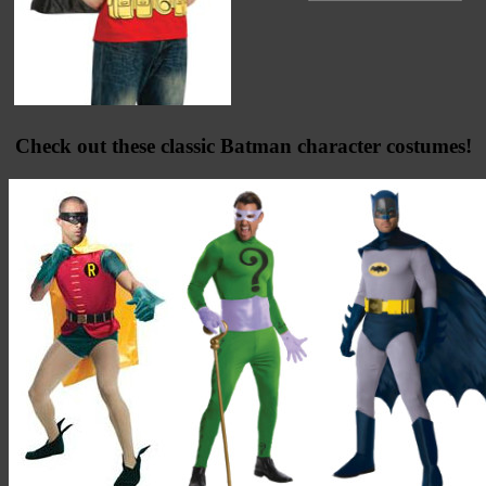
Check out these classic Batman character costumes!