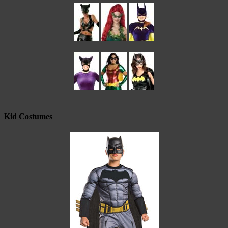
Kid Costumes