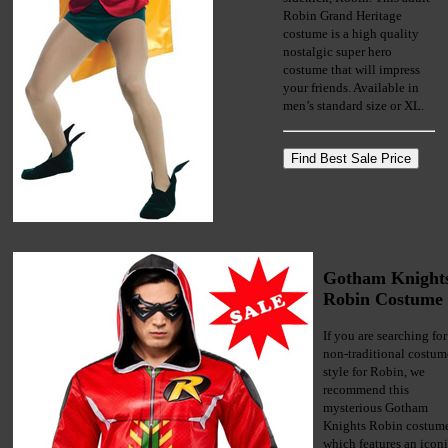
Robin Grand Heritage
costume is a high quality
nostalgic super hero
costume that will impress
your friends. Available in
men’s standard size or XL.
Gotham Knight
Robin Costume
If you are searching for
non-traditional costum
style for Robin, we
recommend this
mysterious Gotham
Knights Robin costum
which features an icon