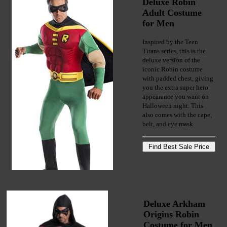
Deluxe Robin
Adult Costume
for Men
Inspired by the Teen
Titans series, this is the
deluxe version of the
iconic Robin costume
with padded chest, giving
you the extra super hero
appearance you want on
Halloween night. This
also comes with the cape,
belt, and eye mask.
Deluxe Arkham
Origins Robin
Costume for Men