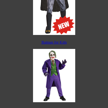
Batman for Kids