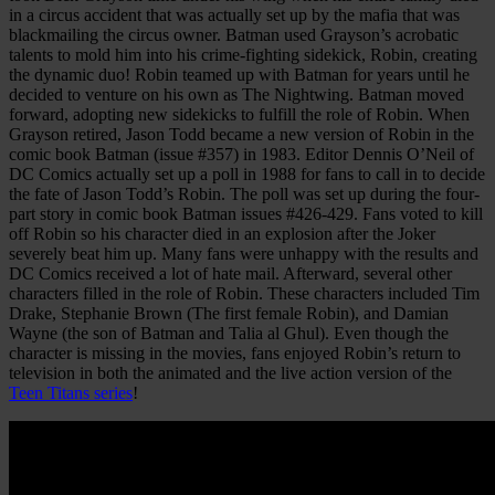
in a circus accident that was actually set up by the mafia that was
blackmailing the circus owner. Batman used Grayson’s acrobatic
talents to mold him into his crime-fighting sidekick, Robin, creating
the dynamic duo! Robin teamed up with Batman for years until he
decided to venture on his own as The Nightwing. Batman moved
forward, adopting new sidekicks to fulfill the role of Robin. When
Grayson retired, Jason Todd became a new version of Robin in the
comic book Batman (issue #357) in 1983. Editor Dennis O’Neil of
DC Comics actually set up a poll in 1988 for fans to call in to decide
the fate of Jason Todd’s Robin. The poll was set up during the four-
part story in comic book Batman issues #426-429. Fans voted to kill
off Robin so his character died in an explosion after the Joker
severely beat him up. Many fans were unhappy with the results and
DC Comics received a lot of hate mail. Afterward, several other
characters filled in the role of Robin. These characters included Tim
Drake, Stephanie Brown (The first female Robin), and Damian
Wayne (the son of Batman and Talia al Ghul). Even though the
character is missing in the movies, fans enjoyed Robin’s return to
television in both the animated and the live action version of the
Teen Titans series
!