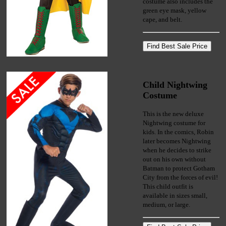
costume also includes the
green eye mask, yellow
cape, and belt.
Child Nightwing
Costume
This is the new deluxe
Nightwing costume for
kids. In the comics, Robin
later becomes Nightwing
when he decides to strike
out on his own without
Batman to protect Gotham
City from the forces of evil!
This child outfit is
available in sizes small,
medium, or large.