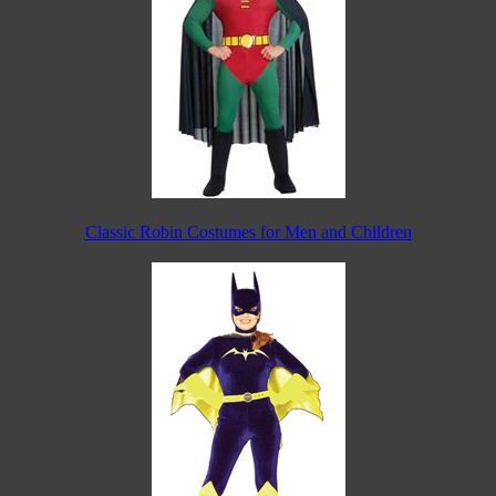
Classic Robin Costumes for Men and Children