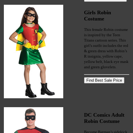
Girls Robin
Costume
This female Robin costume
is inspired by the Teen
Titans cartoon series. This
girl’s outfit includes the red
& green dress with Robin’s
R insignia, yellow cape,
yellow belt, black eye mask
and green glovelets.
DC Comics Adult
Robin Costume
Become Batman’s sidekick