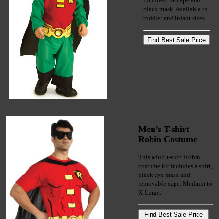
includes the cape and
black mask. Available in
toddler and infant sizes.
Men’s T-shirt
Robin Costume
This adult t-shirt Robin
costume kit includes a shirt,
black eye mask and
removable cape. Medium to
X-Large.