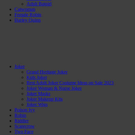
Adult Batgirl
Catwoman
Female Robin
Harley Quinn
Joker
Grand Heritage Joker
Kids Joker
Best Adult Joker Costume Ideas on Sale 2023
Joker Woman & Nurse Joker
Joker Masks
Joker Makeup Kits
Joker Wigs
Poison Ivy
Robin
Riddler
Scarecrow
Two Face