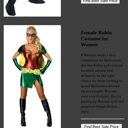
Female Robin
Costume for
Women
If Batman needs a sexy
companion for Halloween,
this hot Robin girl costume
for adult women will
definitely be the right
choice for those looking to
spend Halloween dressed
up as a couple. Become
your own dynamic duo by
pairing up Batman with this
attractive female Robin
dress.