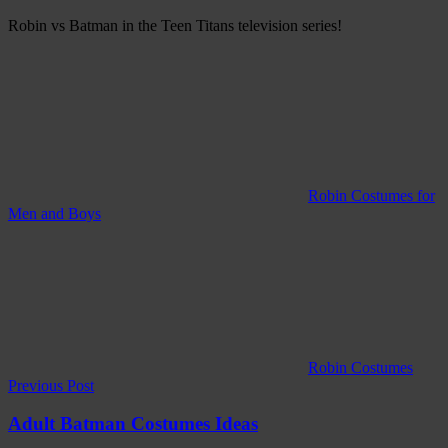
Robin vs Batman in the Teen Titans television series!
Robin Costumes for
Men and Boys
Robin Costumes
Post
Previous Post
navigation
Adult Batman Costumes Ideas