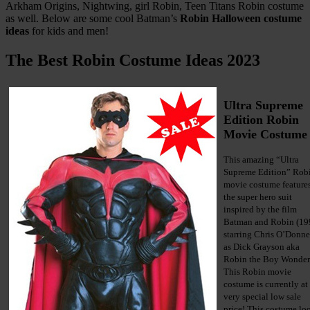
Arkham Origins, Nightwing, girl Robin, Teen Titans Robin costume
as well. Below are some cool Batman’s
Robin Halloween costume
ideas
for kids and men!
The Best Robin Costume Ideas 2023
Ultra Supreme
Edition Robin
Movie Costume
This amazing “Ultra
Supreme Edition” Rob
movie costume feature
the super hero suit
inspired by the film
Batman and Robin (19
starring Chris O’Donne
as Dick Grayson aka
Robin the Boy Wonder
This Robin movie
costume is currently at
very special low sale
price! This costume lo