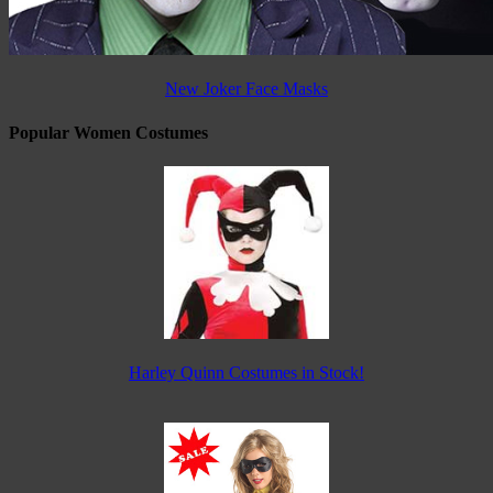
New Joker Face Masks
Popular Women Costumes
Harley Quinn Costumes in Stock!