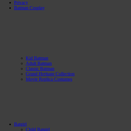
Privacy
Batman Cosplay
Kid Batman
Adult Batman
Classic Batman
Grand Heritage Collection
Movie Replica Costumes
Batgirl
Child Batgirl